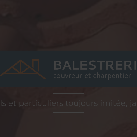
s et particuliers toujours imitée, j