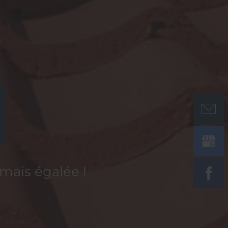
amais égalée !