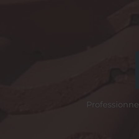
Professionnel