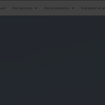
ueil
Nos services
Nos prestations
Entretenir et a