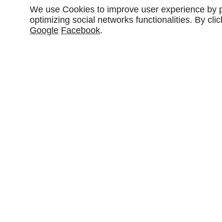
We use Cookies to improve user experience by pe
optimizing social networks functionalities. By cl
Google
Facebook
.
46 Rue de Hombourg
57470
Guenviller
Couverture
Zinguer
traditionnelle