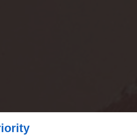
iority