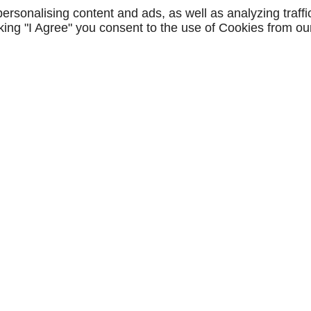
rsonalising content and ads, as well as analyzing traffi
icking "I Agree" you consent to the use of Cookies from ou
Lun - Jeu
8h - 12h / 13h 
ie
Pose de bardage
Travau