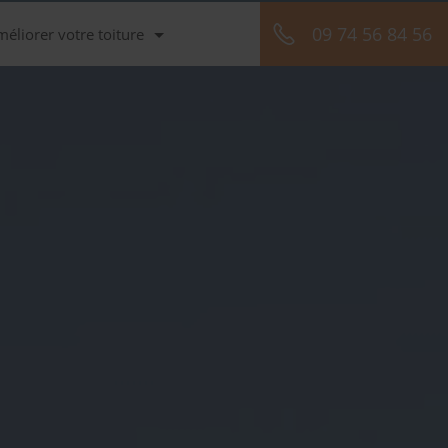
09 74 56 84 56
méliorer votre toiture