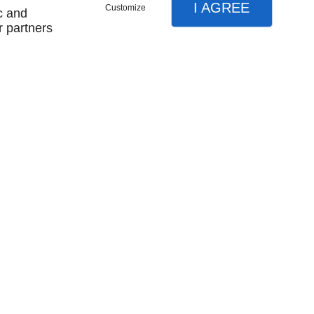
I AGREE
Customize
c and
r partners
Contactez-nous
- 17h
Ven
8h - 12h / 13h - 16h
x d'isolation
Charpente