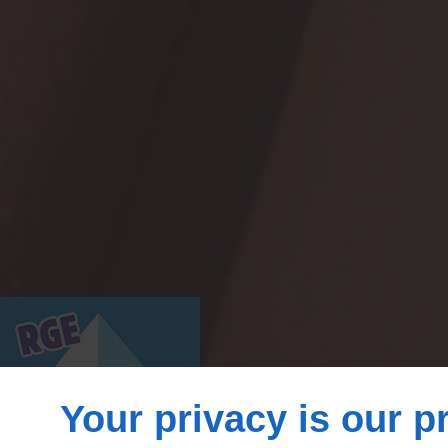
Your privacy is our pr